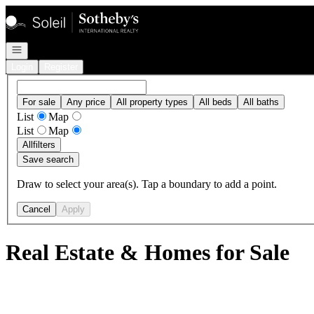
Go to: Homepage
Open navigation
Login
Register
For sale
Any price
All property types
All beds
All baths
List
Map
List
Map
All
filters
Save search
Draw to select your area(s). Tap a boundary to add a point.
Cancel
Apply
Real Estate & Homes for Sale