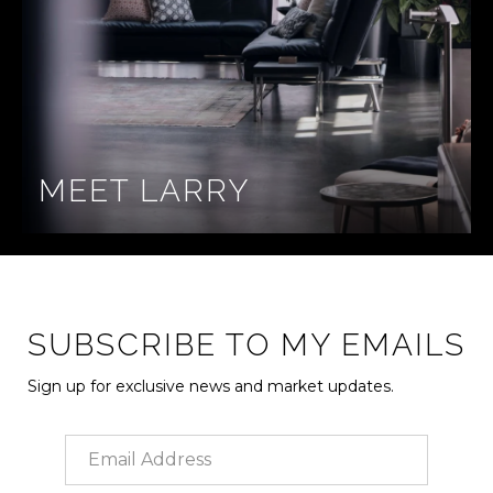
MEET LARRY
SUBSCRIBE TO MY EMAILS
Sign up for exclusive news and market updates.