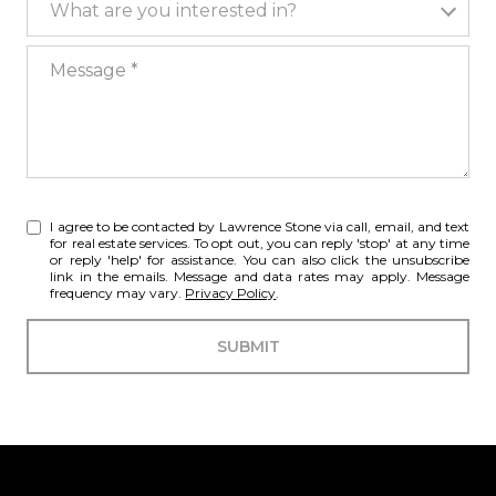
What are you interested in?
Message
I agree to be contacted by Lawrence Stone via call, email, and text
for real estate services. To opt out, you can reply 'stop' at any time
or reply 'help' for assistance. You can also click the unsubscribe
link in the emails. Message and data rates may apply. Message
frequency may vary.
Privacy Policy
.
SUBMIT