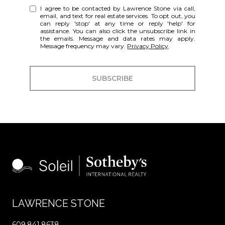
I agree to be contacted by Lawrence Stone via call,
email, and text for real estate services. To opt out, you
can reply 'stop' at any time or reply 'help' for
assistance. You can also click the unsubscribe link in
the emails. Message and data rates may apply.
Message frequency may vary.
Privacy Policy
.
SUBSCRIBE
LAWRENCE STONE
609.841.8638