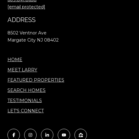
[email protected]
ADDRESS
8502 Ventnor Ave
Margate City NJ 08402
HOME
MEET LARRY
FEATURED PROPERTIES
SEARCH HOMES
TESTIMONIALS
LET'S CONNECT