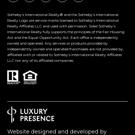
​​​​​Sotheby’s International Realty®️ and the Sotheby’s International
Realty Logo are service marks licensed to Sotheby’s International
Realty Affiliates LLC and used with permission. Soleil Sotheby’s
International Realty fully supports the principles of the Fair Housing
Act and the Equal Opportunity Act. Each office is independently
owned and operated. Any services or products provided by
independently owned and operated franchisees are not provided by,
affiliated with or related to Sotheby’s International Realty Affiliates
LLC nor any of its affiliated companies.
Website designed and developed by