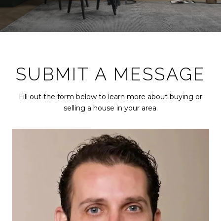
SUBMIT A MESSAGE
Fill out the form below to learn more about buying or
selling a house in your area.