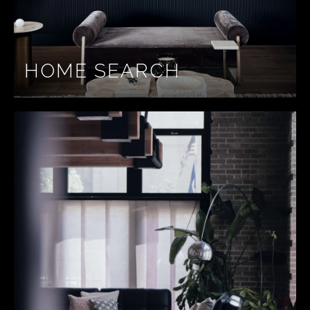
HOME SEARCH