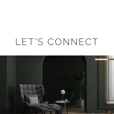
LET'S CONNECT