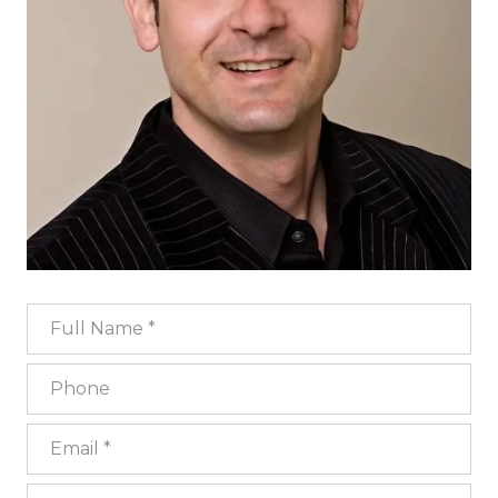
Full Name
Phone
Email
What are you interested in?