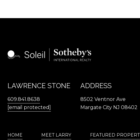
LAWRENCE STONE
ADDRESS
609.841.8638
8502 Ventnor Ave
[email protected]
Margate City NJ 08402
HOME
MEET LARRY
FEATURED PROPERT