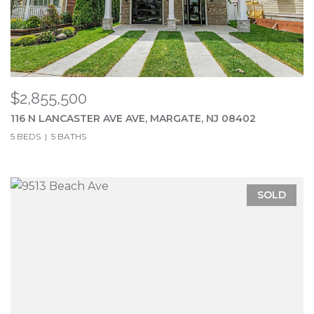
$2,855,500
116 N LANCASTER AVE AVE, MARGATE, NJ 08402
5 BEDS
5 BATHS
SOLD