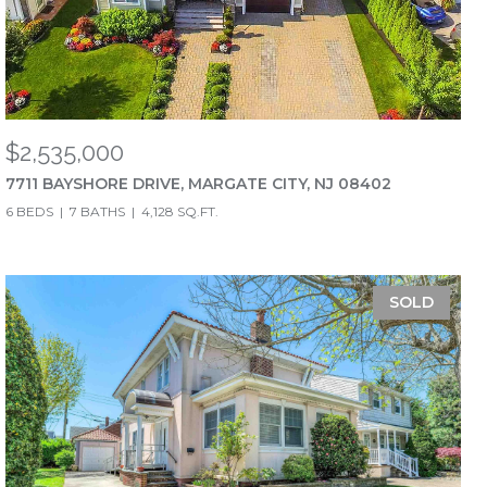
$2,535,000
7711 BAYSHORE DRIVE, MARGATE CITY, NJ 08402
6 BEDS
7 BATHS
4,128 SQ.FT.
SOLD