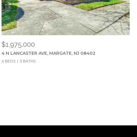
$1,975,000
4 N LANCASTER AVE, MARGATE, NJ 08402
4 BEDS
3 BATHS