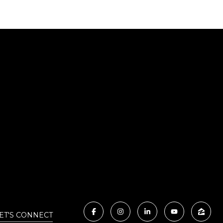
ET'S CONNECT