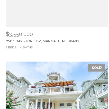
$3,550,000
7503 BAYSHORE DR, MARGATE, NJ 08402
5 BEDS
4 BATHS
SOLD