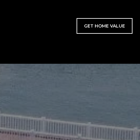
GET HOME VALUE