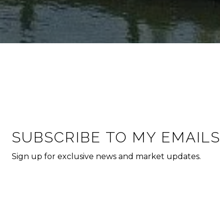
SUBSCRIBE TO MY EMAIL
Sign up for exclusive news and market updates.