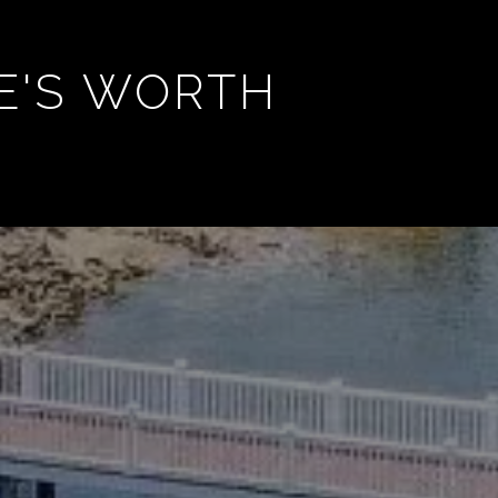
E'S WORTH