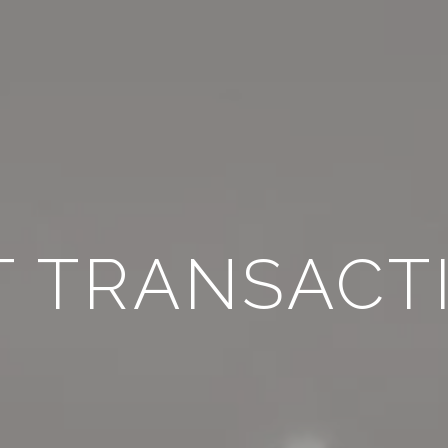
T TRANSACT