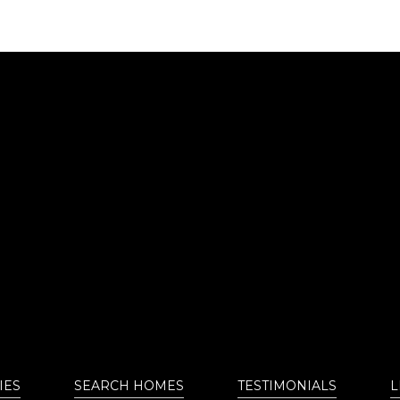
IES
SEARCH HOMES
TESTIMONIALS
L