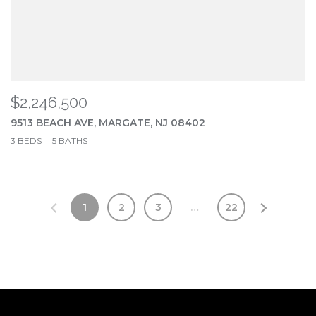
$2,246,500
9513 BEACH AVE, MARGATE, NJ 08402
3 BEDS
5 BATHS
1
2
3
…
22