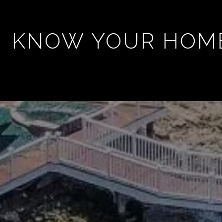
KNOW YOUR HOM