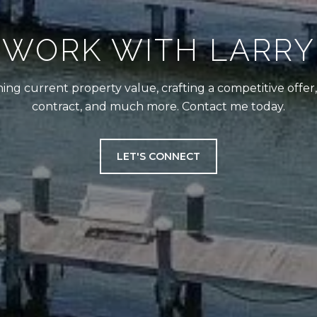
WORK WITH LARRY
ing current property value, crafting a competitive offer
contract, and much more. Contact me today.
LET'S CONNECT