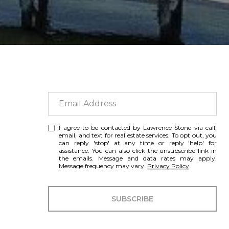
I agree to be contacted by Lawrence Stone via call,
email, and text for real estate services. To opt out, you
can reply 'stop' at any time or reply 'help' for
assistance. You can also click the unsubscribe link in
the emails. Message and data rates may apply.
Message frequency may vary.
Privacy Policy
.
SUBSCRIBE