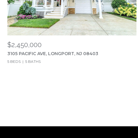
$2,450,000
3105 PACIFIC AVE, LONGPORT, NJ 08403
5 BEDS
5 BATHS