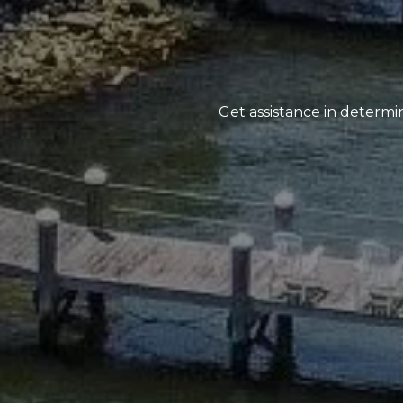
Get assistance in determin