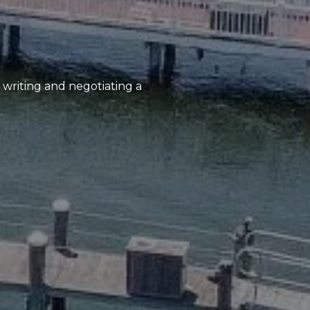
, writing and negotiating a