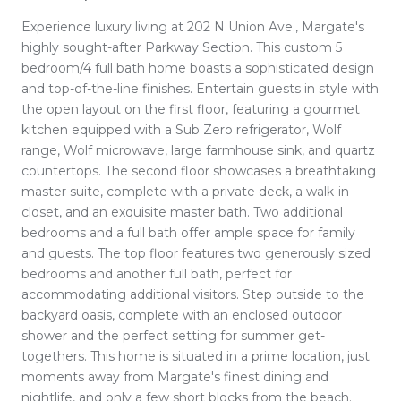
Experience luxury living at 202 N Union Ave., Margate's
highly sought-after Parkway Section. This custom 5
bedroom/4 full bath home boasts a sophisticated design
and top-of-the-line finishes. Entertain guests in style with
the open layout on the first floor, featuring a gourmet
kitchen equipped with a Sub Zero refrigerator, Wolf
range, Wolf microwave, large farmhouse sink, and quartz
countertops. The second floor showcases a breathtaking
master suite, complete with a private deck, a walk-in
closet, and an exquisite master bath. Two additional
bedrooms and a full bath offer ample space for family
and guests. The top floor features two generously sized
bedrooms and another full bath, perfect for
accommodating additional visitors. Step outside to the
backyard oasis, complete with an enclosed outdoor
shower and the perfect setting for summer get-
togethers. This home is situated in a prime location, just
moments away from Margate's finest dining and
nightlife, and only a few short blocks from the beach.