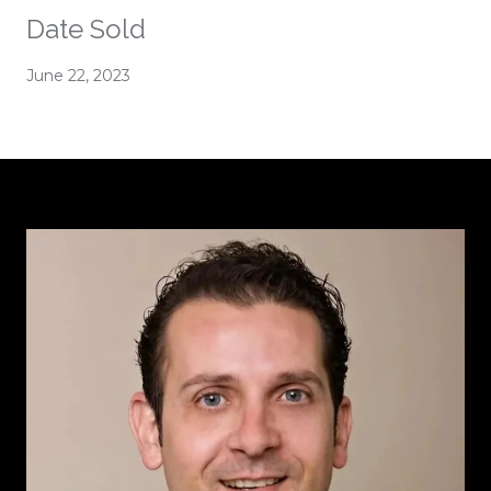
Date Sold
June 22, 2023