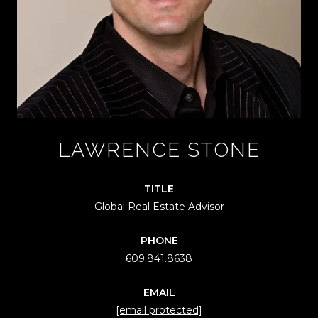
LAWRENCE STONE
TITLE
Global Real Estate Advisor
PHONE
609.841.8638
EMAIL
[email protected]