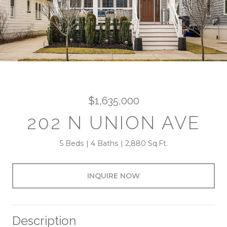
$1,635,000
202 N UNION AVE
5 Beds
4 Baths
2,880 Sq.Ft.
INQUIRE NOW
Description