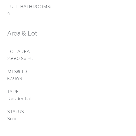
FULL BATHROOMS:
4
Area & Lot
LOT AREA
2,880 Sq.Ft.
MLS® ID
573673
TYPE
Residential
STATUS
Sold