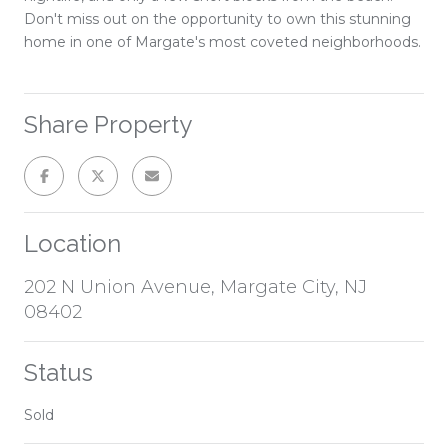
Don't miss out on the opportunity to own this stunning
home in one of Margate's most coveted neighborhoods.
Share Property
Location
202 N Union Avenue, Margate City, NJ
08402
Status
Sold