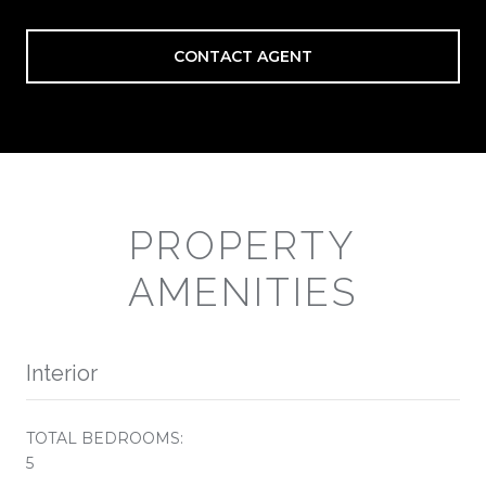
CONTACT AGENT
PROPERTY
AMENITIES
Interior
TOTAL BEDROOMS:
5