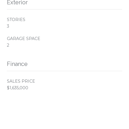
Exterior
STORIES
3
GARAGE SPACE
2
Finance
SALES PRICE
$1,635,000