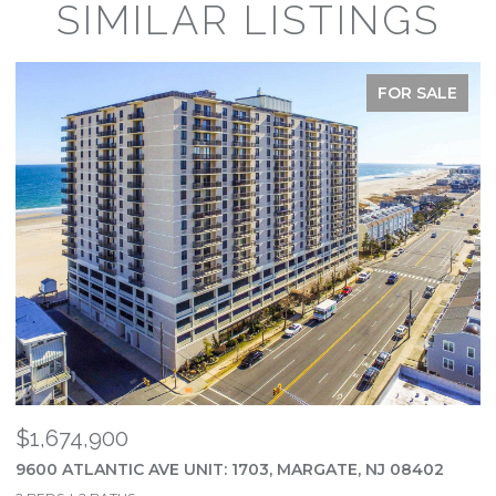
SIMILAR LISTINGS
FOR SALE
$1,674,900
$
9600 ATLANTIC AVE UNIT: 1703, MARGATE, NJ 08402
2