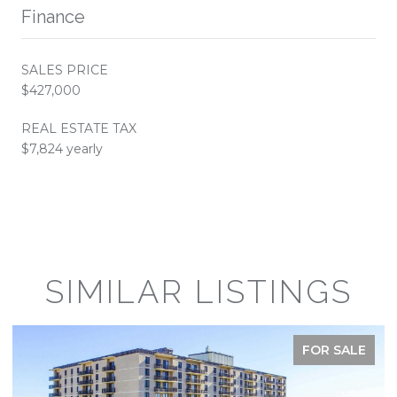
Finance
SALES PRICE
$427,000
REAL ESTATE TAX
$7,824 yearly
SIMILAR LISTINGS
FOR SALE
FOR