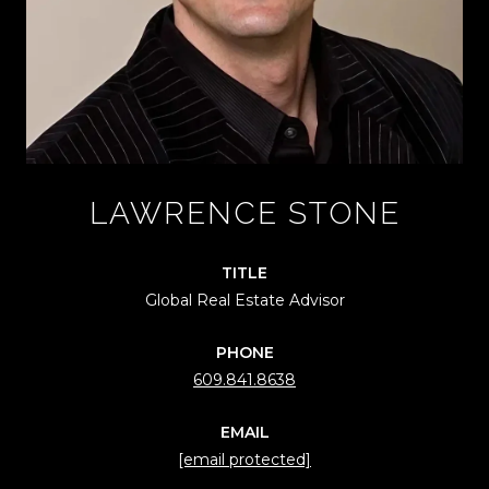
LAWRENCE STONE
TITLE
Global Real Estate Advisor
PHONE
609.841.8638
EMAIL
[email protected]