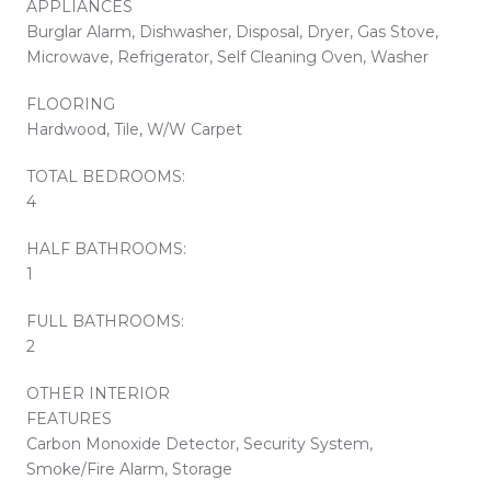
APPLIANCES
Burglar Alarm, Dishwasher, Disposal, Dryer, Gas Stove,
Microwave, Refrigerator, Self Cleaning Oven, Washer
FLOORING
Hardwood, Tile, W/W Carpet
TOTAL BEDROOMS:
4
HALF BATHROOMS:
1
FULL BATHROOMS:
2
OTHER INTERIOR
FEATURES
Carbon Monoxide Detector, Security System,
Smoke/Fire Alarm, Storage