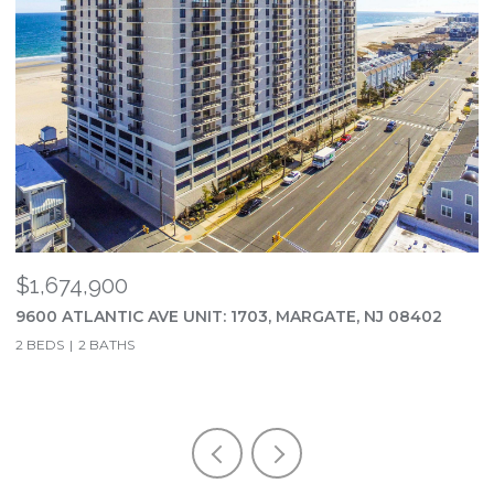
$23,500/MO
NJ 08402
202 N UNION AVE, MARGATE, NJ 08402
5 BEDS
4 BATHS