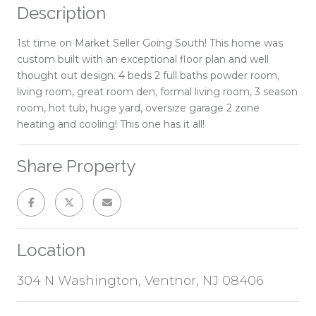
Description
1st time on Market Seller Going South! This home was
custom built with an exceptional floor plan and well
thought out design. 4 beds 2 full baths powder room,
living room, great room den, formal living room, 3 season
room, hot tub, huge yard, oversize garage 2 zone
heating and cooling! This one has it all!
Share Property
Location
304 N Washington, Ventnor, NJ 08406