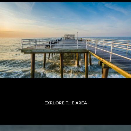
EXPLORE THE AREA