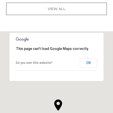
VIEW ALL
This page can't load Google Maps correctly.
OK
Do you own this website?