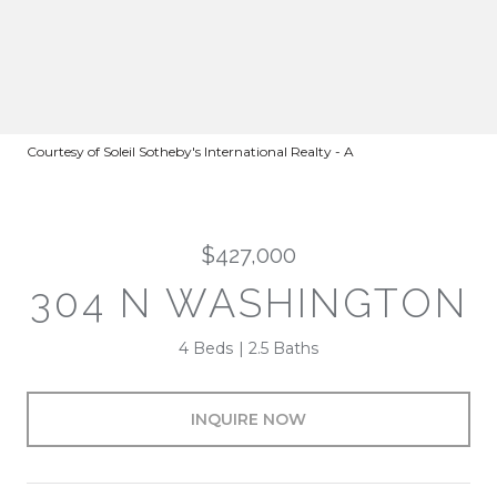
Courtesy of Soleil Sotheby's International Realty - A
$427,000
304 N WASHINGTON
4 Beds
2.5 Baths
INQUIRE NOW