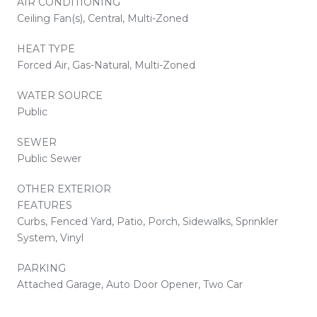
AIR CONDITIONING
Ceiling Fan(s), Central, Multi-Zoned
HEAT TYPE
Forced Air, Gas-Natural, Multi-Zoned
WATER SOURCE
Public
SEWER
Public Sewer
OTHER EXTERIOR
FEATURES
Curbs, Fenced Yard, Patio, Porch, Sidewalks, Sprinkler
System, Vinyl
PARKING
Attached Garage, Auto Door Opener, Two Car