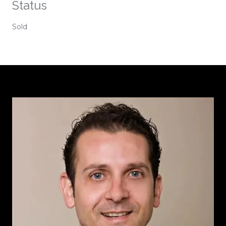
Status
Sold