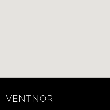
VENTNOR