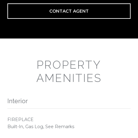
CONTACT AGENT
PROPERTY
AMENITIES
Interior
FIREPLACE
Built-In, Gas Log, See Remarks