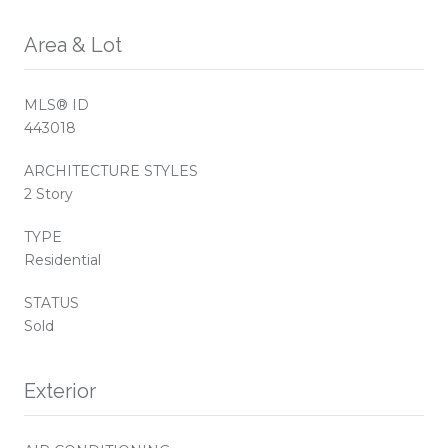
Area & Lot
MLS® ID
443018
ARCHITECTURE STYLES
2 Story
TYPE
Residential
STATUS
Sold
Exterior