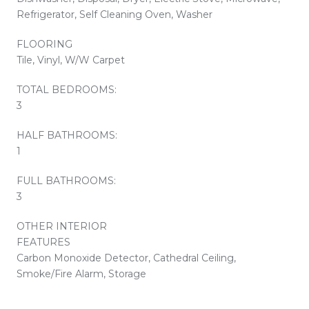
Refrigerator, Self Cleaning Oven, Washer
FLOORING
Tile, Vinyl, W/W Carpet
TOTAL BEDROOMS:
3
HALF BATHROOMS:
1
FULL BATHROOMS:
3
OTHER INTERIOR
FEATURES
Carbon Monoxide Detector, Cathedral Ceiling,
Smoke/Fire Alarm, Storage