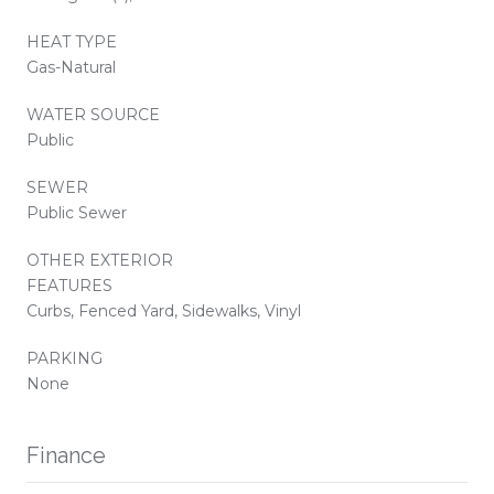
HEAT TYPE
Gas-Natural
WATER SOURCE
Public
SEWER
Public Sewer
OTHER EXTERIOR
FEATURES
Curbs, Fenced Yard, Sidewalks, Vinyl
PARKING
None
Finance