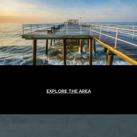
EXPLORE THE AREA