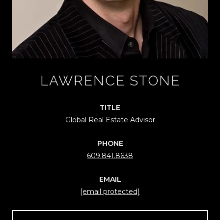
LAWRENCE STONE
TITLE
Global Real Estate Advisor
PHONE
609.841.8638
EMAIL
[email protected]