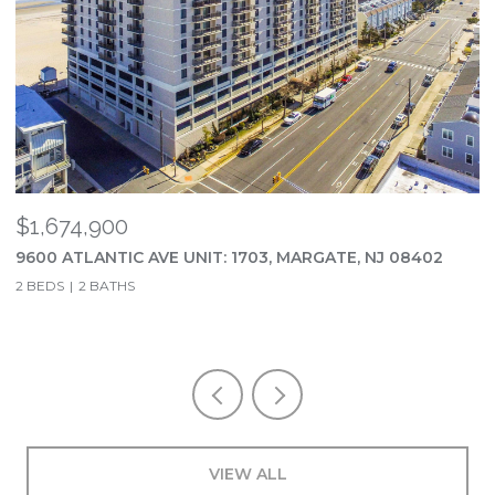
$1,674,900
$
9600 ATLANTIC AVE UNIT: 1703, MARGATE, NJ 08402
2
2 BEDS
2 BATHS
5
VIEW ALL