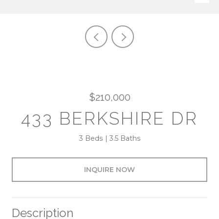
$210,000
433 BERKSHIRE DR
3 Beds
3.5 Baths
INQUIRE NOW
Description