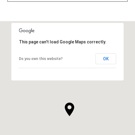
This page can't load Google Maps correctly.
OK
Do you own this website?