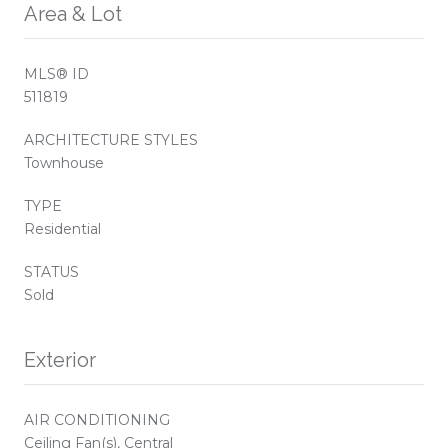
Area & Lot
MLS® ID
511819
ARCHITECTURE STYLES
Townhouse
TYPE
Residential
STATUS
Sold
Exterior
AIR CONDITIONING
Ceiling Fan(s), Central