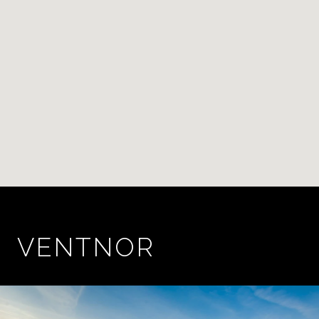
VENTNOR