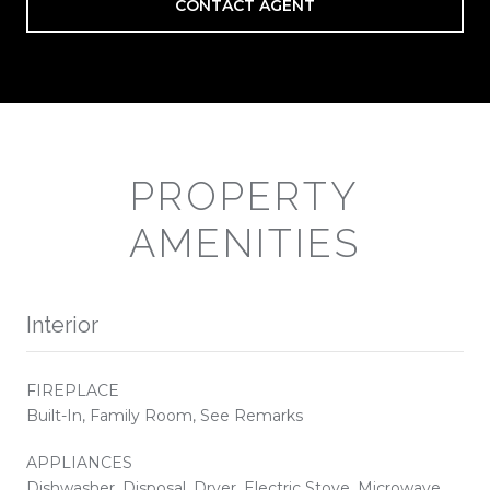
CONTACT AGENT
PROPERTY
AMENITIES
Interior
FIREPLACE
Built-In, Family Room, See Remarks
APPLIANCES
Dishwasher, Disposal, Dryer, Electric Stove, Microwave,