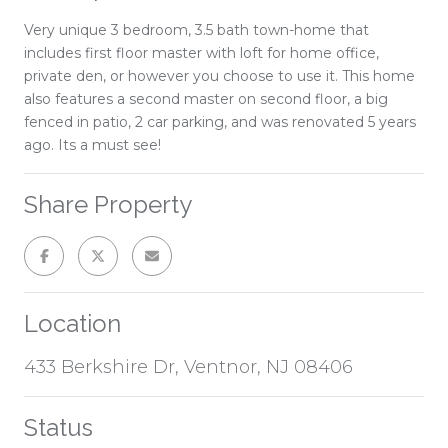
Very unique 3 bedroom, 3.5 bath town-home that
includes first floor master with loft for home office,
private den, or however you choose to use it. This home
also features a second master on second floor, a big
fenced in patio, 2 car parking, and was renovated 5 years
ago. Its a must see!
Share Property
Location
433 Berkshire Dr, Ventnor, NJ 08406
Status