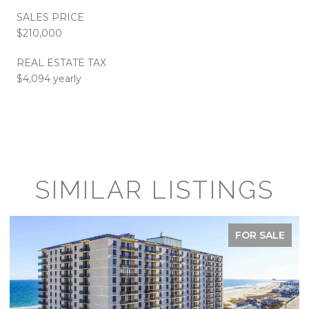
SALES PRICE
$210,000
REAL ESTATE TAX
$4,094 yearly
SIMILAR LISTINGS
FOR SALE