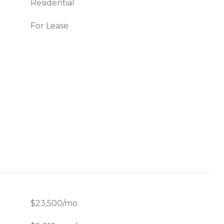
Residential
For Lease
$23,500/mo