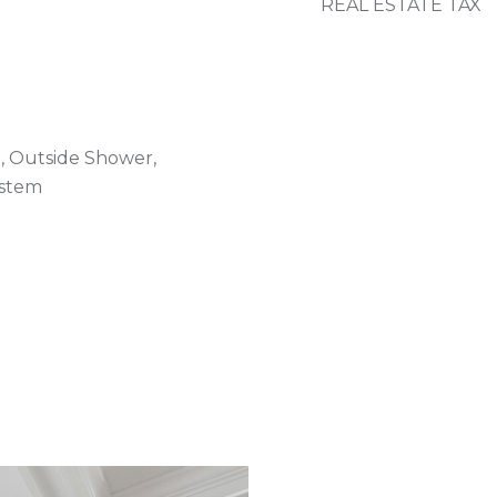
REAL ESTATE TAX
, Outside Shower,
ystem