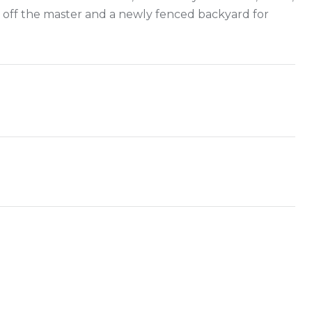
 off the master and a newly fenced backyard for