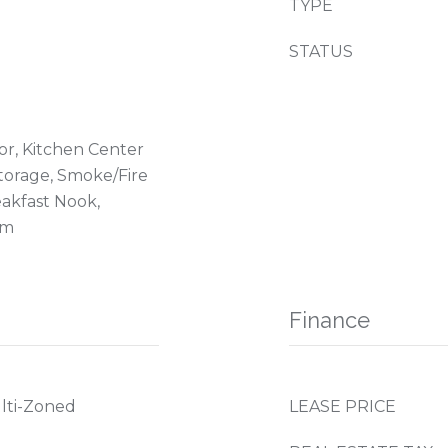
TYPE
STATUS
r, Kitchen Center
Storage, Smoke/Fire
eakfast Nook,
om
Finance
ulti-Zoned
LEASE PRICE