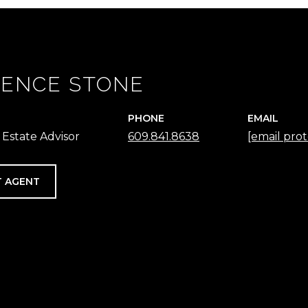
ENCE STONE
PHONE
EMAIL
 Estate Advisor
609.841.8638
[email pro
 AGENT