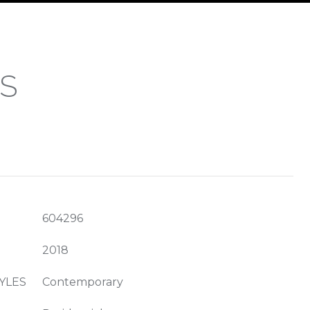
ES
604296
2018
YLES
Contemporary