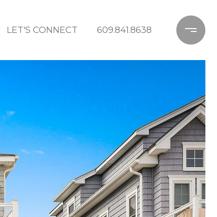
LET'S CONNECT
609.841.8638