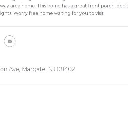
way area home. This home has a great front porch, deck
ghts. Worry free home waiting for you to visit!
ion Ave, Margate, NJ 08402