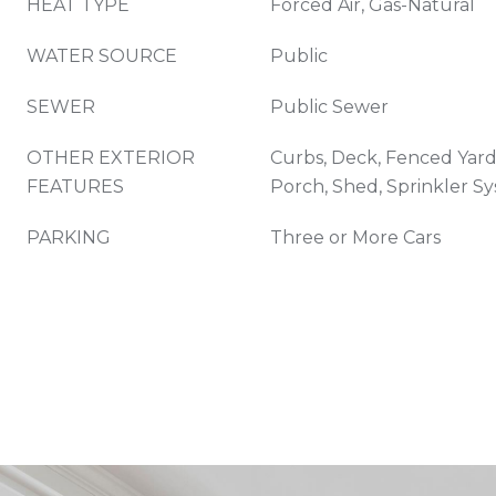
HEAT TYPE
Forced Air, Gas-Natural
WATER SOURCE
Public
SEWER
Public Sewer
OTHER EXTERIOR
Curbs, Deck, Fenced Yard
FEATURES
Porch, Shed, Sprinkler S
PARKING
Three or More Cars