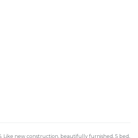
Like new construction, beautifully furnished, 5 bed,