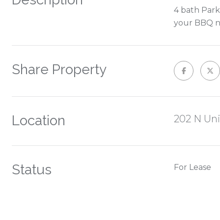
4 bath Park
your BBQ ni
Share Property
Location
202 N Un
Status
For Lease