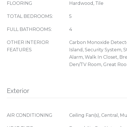
FLOORING
Hardwood, Tile
TOTAL BEDROOMS:
5
FULL BATHROOMS:
4
OTHER INTERIOR
Carbon Monoxide Detecto
FEATURES
Island, Security System, 
Alarm, Walk In Closet, Br
Den/TV Room, Great Ro
Exterior
AIR CONDITIONING
Ceiling Fan(s), Central, M