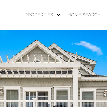
PROPERTIES
HOME SEARCH