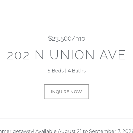
$23,500/mo
202 N UNION AVE
5 Beds
4 Baths
INQUIRE NOW
mer getaway! Available August 21 to September 7, 2026. 