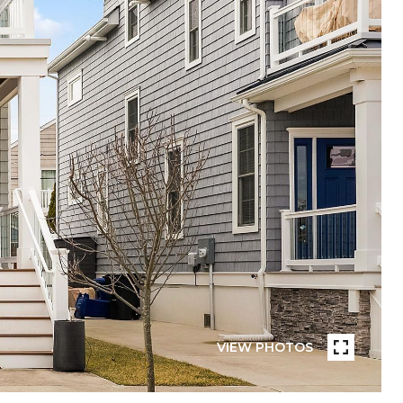
VIEW PHOTOS