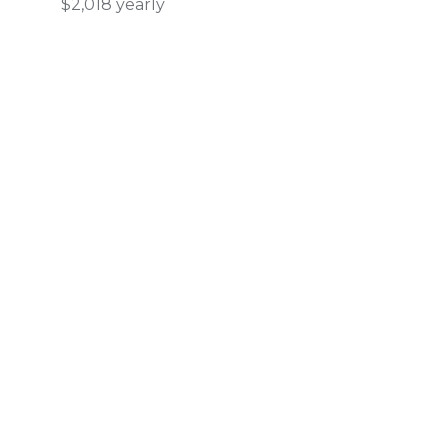
$2,018 yearly